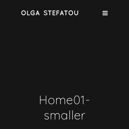
Home01-
smaller