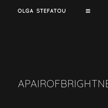
APAIROFBRIGHTN