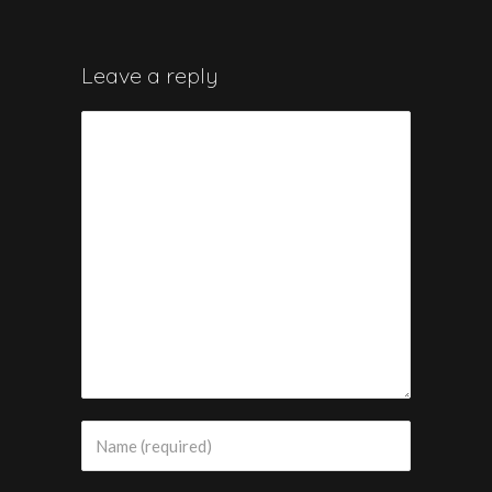
Leave a reply