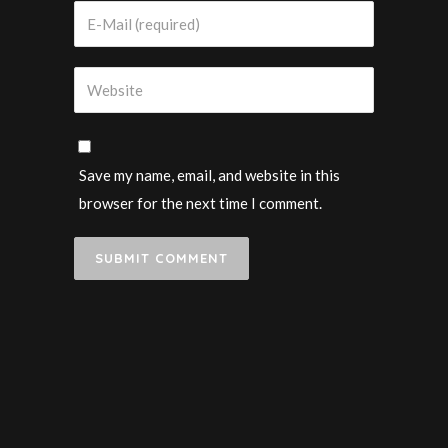
Save my name, email, and website in this
browser for the next time I comment.