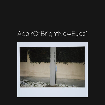
ApairOfBrightNewEyes17