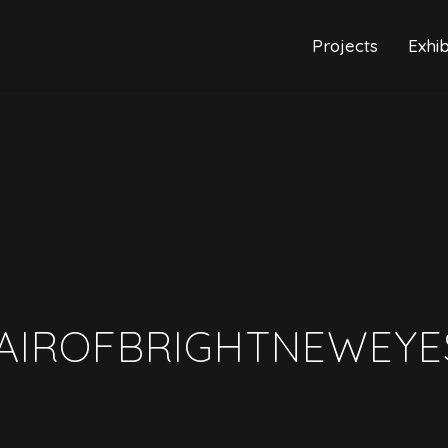
Projects
Exhib
AIROFBRIGHTNEWEYE