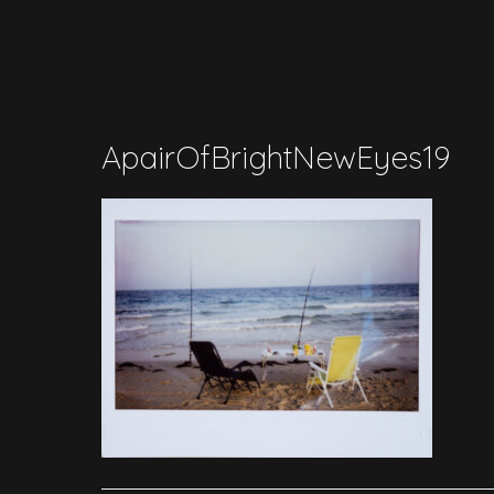
ApairOfBrightNewEyes19