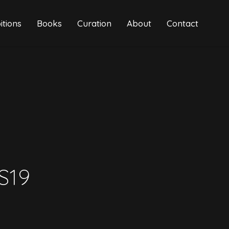
itions
Books
Curation
About
Contact
S19