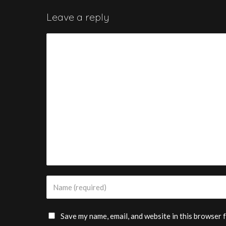
Leave a reply
Save my name, email, and website in this browser 