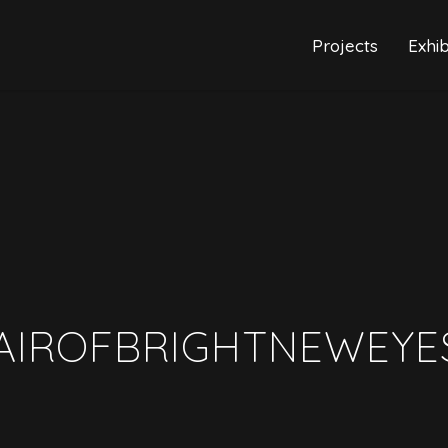
Projects
Exhib
AIROFBRIGHTNEWEYE