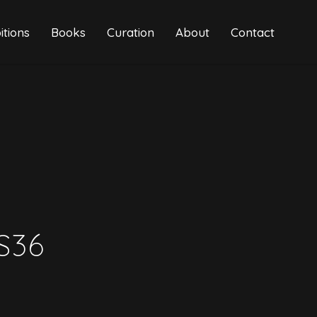
itions
Books
Curation
About
Contact
S36