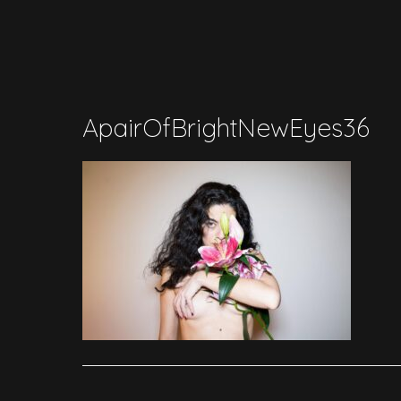
ApairOfBrightNewEyes36