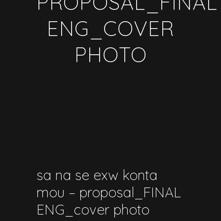
PROPOSAL_FINAL
ENG_COVER
PHOTO
sa na se exw konta
mou – proposal_FINAL
ENG_cover photo