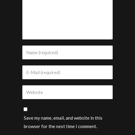
Save my name, email, and website in this
browser for the next time I comment.