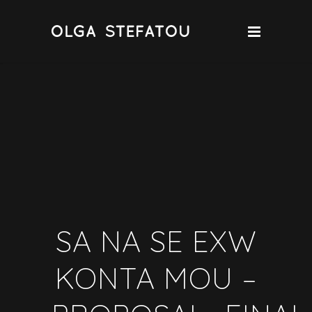
SA NA SE EXW
KONTA MOU –