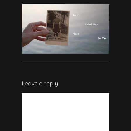
Leave a reply