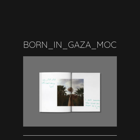
BORN_IN_GAZA_MOCKUP_I