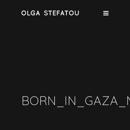
BORN_IN_GAZA_