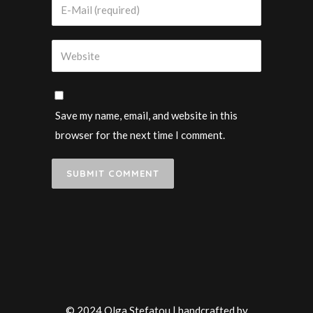
Save my name, email, and website in this
browser for the next time I comment.
© 2024 Olga Stefatou | handcrafted by