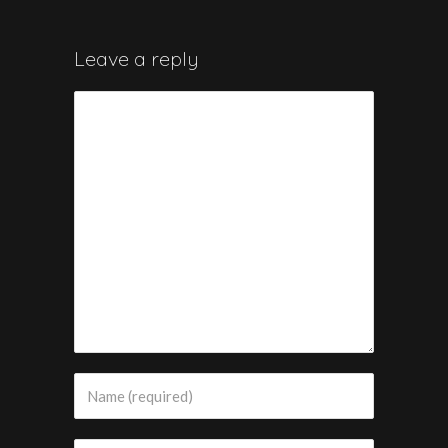
Leave a reply