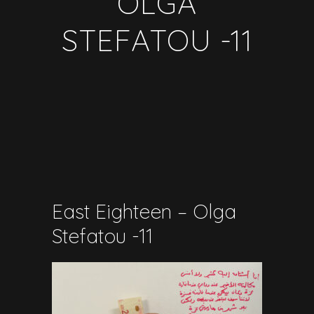
OLGA
STEFATOU -11
East Eighteen – Olga
Stefatou -11