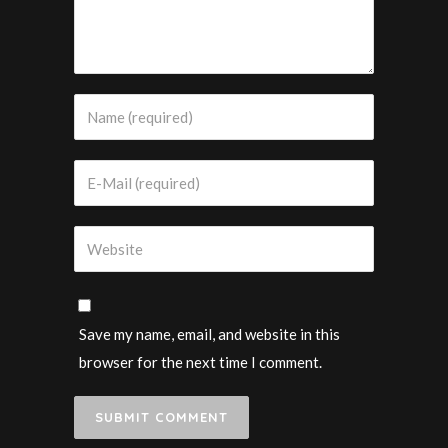
Save my name, email, and website in this
browser for the next time I comment.