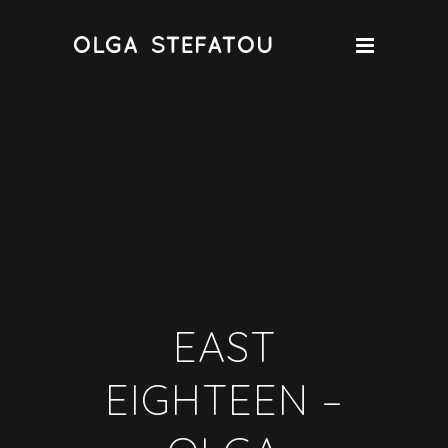
EAST
EIGHTEEN –