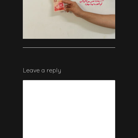
Leave a reply