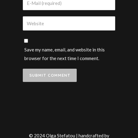
Save my name, email, and website in this
browser for the next time I comment.
© 2024 Olga Stefatou | handcrafted by