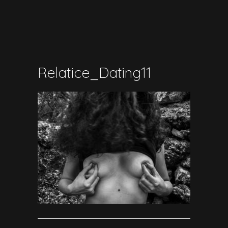
Relatice_Dating11