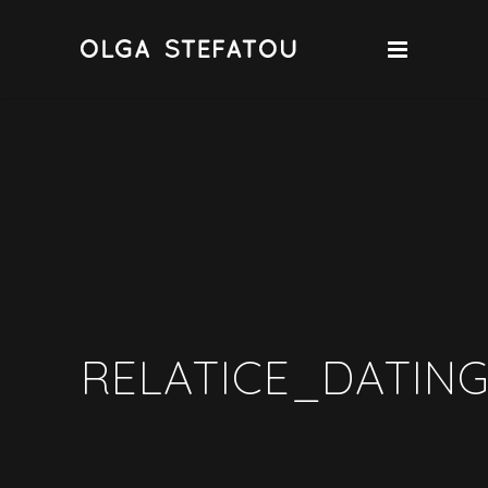
RELATICE_DATING