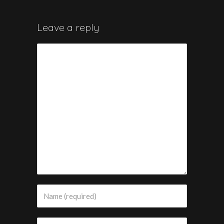
Leave a reply