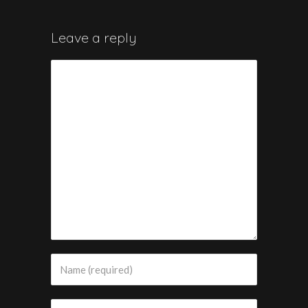
Leave a reply