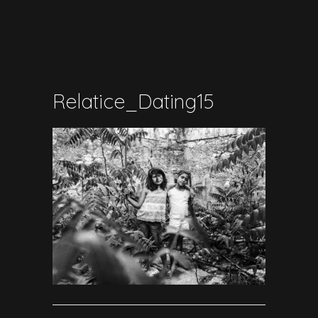
Relatice_Dating15