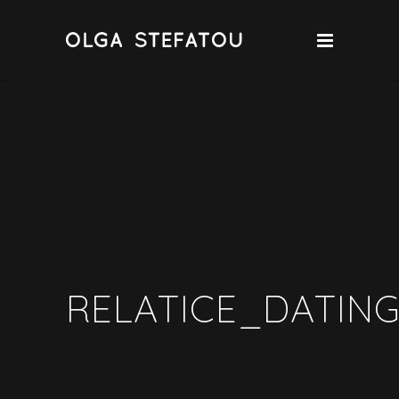
RELATICE_DATING