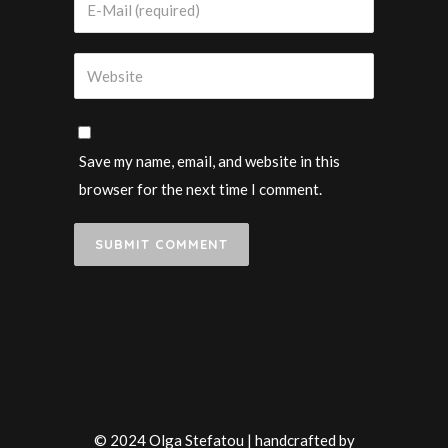
Save my name, email, and website in this
browser for the next time I comment.
© 2024 Olga Stefatou | handcrafted by