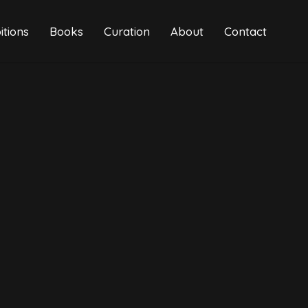
itions
Books
Curation
About
Contact