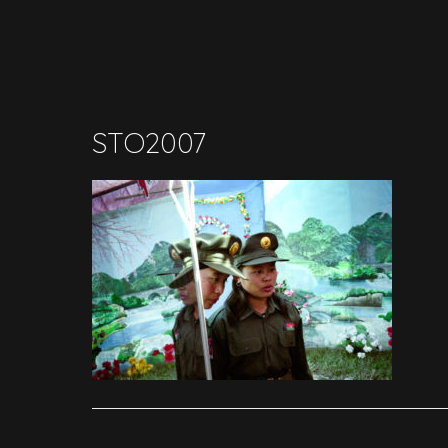
STO2007