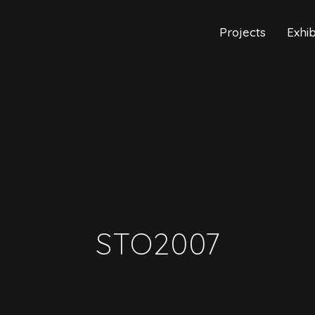
Projects
Exhib
STO2007