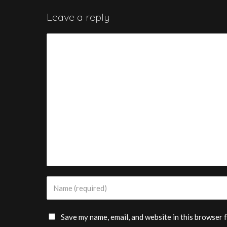
Leave a reply
Save my name, email, and website in this browser 